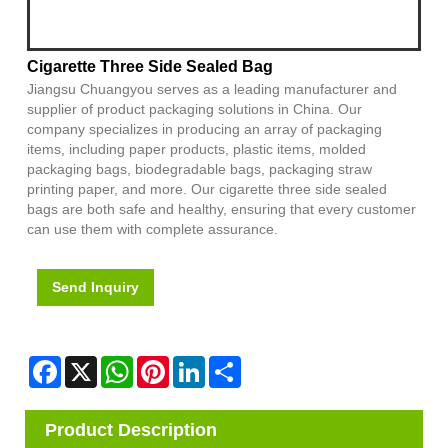
Cigarette Three Side Sealed Bag
Jiangsu Chuangyou serves as a leading manufacturer and
supplier of product packaging solutions in China. Our
company specializes in producing an array of packaging
items, including paper products, plastic items, molded
packaging bags, biodegradable bags, packaging straw
printing paper, and more. Our cigarette three side sealed
bags are both safe and healthy, ensuring that every customer
can use them with complete assurance.
Send Inquiry
Facebook
X
WhatsApp
Pinterest
LinkedIn
Share
Product Description