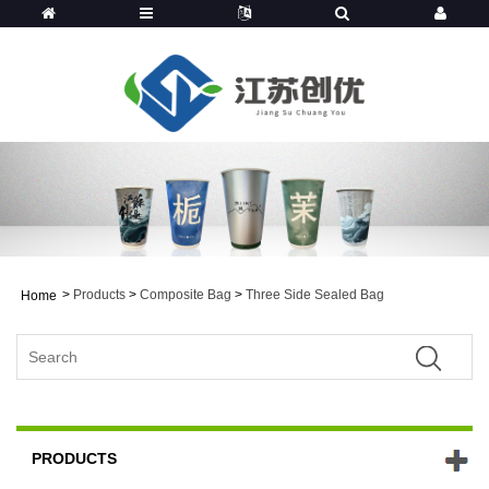
>
Products
>
Composite Bag
>
Three Side Sealed Bag
Home
PRODUCTS