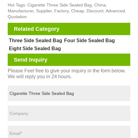
Hot Tags: Cigarette Three Side Sealed Bag, China,
Manufacturer, Supplier, Factory, Cheap, Discount, Advanced,
Quotation
Related Category
Three Side Sealed Bag
Four Side Sealed Bag
Eight Side Sealed Bag
Send Inquiry
Please Feel free to give your inquiry in the form below.
We will reply you in 24 hours.