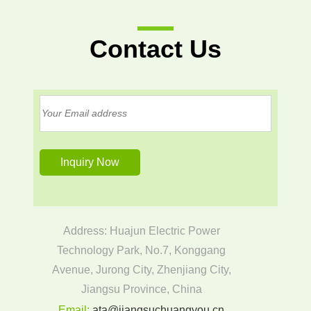
Contact Us
Address: Huajun Electric Power
Technology Park, No.7, Konggang
Avenue, Jurong City, Zhenjiang City,
Jiangsu Province, China
Email:
ata@jiangsuchuangyou.cn