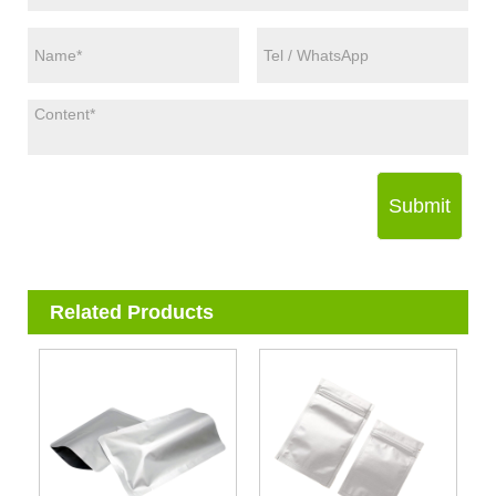
Submit
Related Products