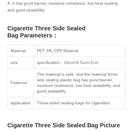
4. It has good barrier, moisture resistance, low heat sealing,
and good sealability.
Cigarette Three Side Sealed
Bag Parameters：
Material
PET, PA, CPP Material
size
specification：10cm×6.5cm×2cm
The material is safe, and the material three-
side sealing plastic bag has good barrier,
Features
moisture resistance, low heat sealability, and
good sealability.
application
Three-sided sealing bags for cigarettes
Cigarette Three Side Sealed Bag Picture