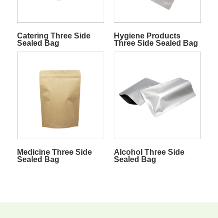
Catering Three Side
Hygiene Products
Sealed Bag
Three Side Sealed Bag
Medicine Three Side
Alcohol Three Side
Sealed Bag
Sealed Bag