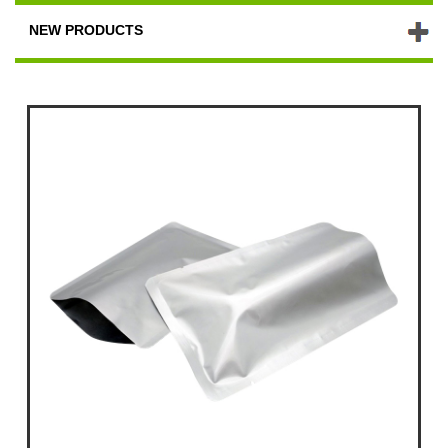
NEW PRODUCTS