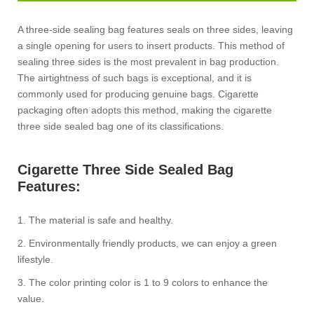
A three-side sealing bag features seals on three sides, leaving
a single opening for users to insert products. This method of
sealing three sides is the most prevalent in bag production.
The airtightness of such bags is exceptional, and it is
commonly used for producing genuine bags. Cigarette
packaging often adopts this method, making the cigarette
three side sealed bag one of its classifications.
Cigarette Three Side Sealed Bag
Features:
1. The material is safe and healthy.
2. Environmentally friendly products, we can enjoy a green
lifestyle.
3. The color printing color is 1 to 9 colors to enhance the
value.